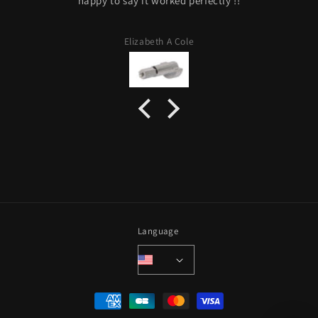
happy to say it worked perfectly !!
Elizabeth A Cole
Language
Payment
methods