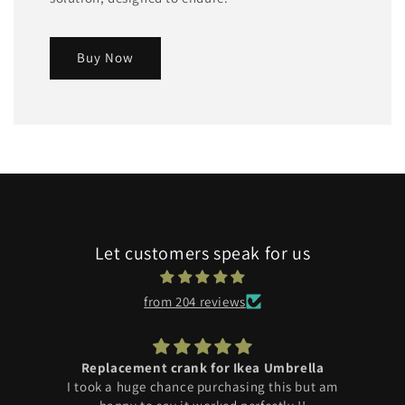
Buy Now
Let customers speak for us
from 204 reviews
Replacement crank for Ikea Umbrella
I took a huge chance purchasing this but am
r