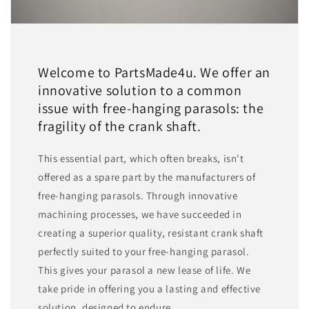
Welcome to PartsMade4u. We offer an
innovative solution to a common
issue with free-hanging parasols: the
fragility of the crank shaft.
This essential part, which often breaks, isn't
offered as a spare part by the manufacturers of
free-hanging parasols. Through innovative
machining processes, we have succeeded in
creating a superior quality, resistant crank shaft
perfectly suited to your free-hanging parasol.
This gives your parasol a new lease of life. We
take pride in offering you a lasting and effective
solution, designed to endure.