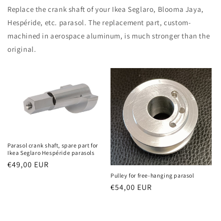
Replace the crank shaft of your Ikea Seglaro, Blooma Jaya,
Hespéride, etc. parasol. The replacement part, custom-
machined in aerospace aluminum, is much stronger than the
original.
Parasol crank shaft, spare part for
Ikea Seglaro Hespéride parasols
Regular
€49,00 EUR
price
Pulley for free-hanging parasol
Regular
€54,00 EUR
price