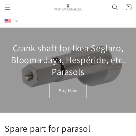
Skip to
Cart
content
L
a
n
g
Crank shaft for Ikea Seglaro,
u
a
Blooma Jaya, Hespéride, etc.
g
Parasols
e
Buy Now
Spare part for parasol